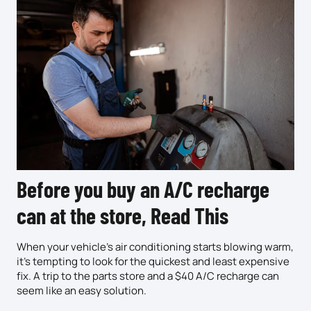
Before you buy an A/C recharge
can at the store, Read This
When your vehicle’s air conditioning starts blowing warm,
it’s tempting to look for the quickest and least expensive
fix. A trip to the parts store and a $40 A/C recharge can
seem like an easy solution.