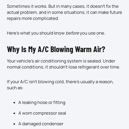
Sometimes it works. But in many cases, it doesn’t fix the
actual problem, and in some situations, it can make future
repairs more complicated.
Here’s what you should know
before
you use one.
Why Is My A/C Blowing Warm Air?
Your vehicle’s air conditioning system is sealed. Under
normal conditions, it shouldn’t lose refrigerant over time.
If your A/C isn’t blowing cold, there’s usually a reason,
such as:
A leaking hose or fitting
A worn compressor seal
A damaged condenser