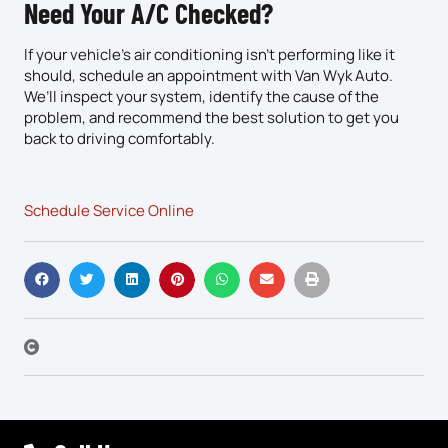
Need Your A/C Checked?
If your vehicle’s air conditioning isn’t performing like it
should, schedule an appointment with Van Wyk Auto.
We’ll inspect your system, identify the cause of the
problem, and recommend the best solution to get you
back to driving comfortably.
Schedule Service Online