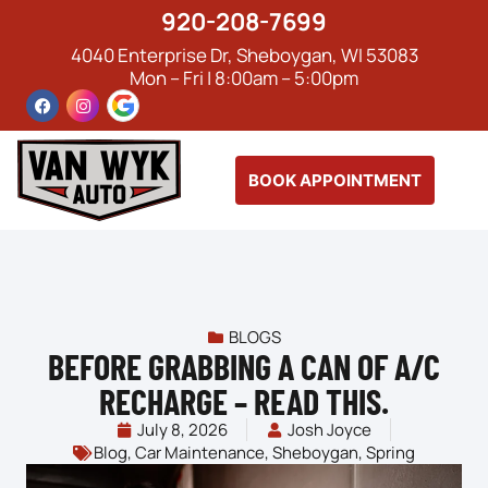
920-208-7699
4040 Enterprise Dr, Sheboygan, WI 53083
Mon – Fri | 8:00am – 5:00pm
BOOK APPOINTMENT
BLOGS
BEFORE GRABBING A CAN OF A/C
RECHARGE – READ THIS.
July 8, 2026
Josh Joyce
Blog
,
Car Maintenance
,
Sheboygan
,
Spring