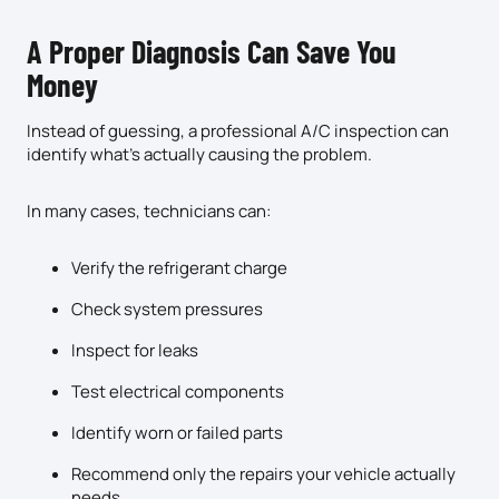
A Proper Diagnosis Can Save You
Money
Instead of guessing, a professional A/C inspection can
identify what’s actually causing the problem.
In many cases, technicians can:
Verify the refrigerant charge
Check system pressures
Inspect for leaks
Test electrical components
Identify worn or failed parts
Recommend only the repairs your vehicle actually
needs