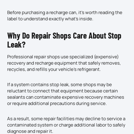
Before purchasing a recharge can, it’s worth reading the
label to understand exactly what’s inside.
Why Do Repair Shops Care About Stop
Leak?
Professional repair shops use specialized (expensive)
recovery and recharge equipment that safely removes,
recycles, and refills your vehicle’s refrigerant.
If a system contains stop leak, some shops may be
reluctant to connect that equipment because certain
sealants can contaminate expensive recovery machines
or require additional precautions during service.
As a result, some repair facilities may decline to service a
contaminated system or charge additional labor to safely
diagnose and repair it.