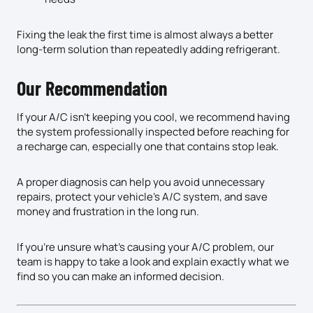
Fixing the leak the first time is almost always a better
long-term solution than repeatedly adding refrigerant.
Our Recommendation
If your A/C isn’t keeping you cool, we recommend having
the system professionally inspected before reaching for
a recharge can, especially one that contains stop leak.
A proper diagnosis can help you avoid unnecessary
repairs, protect your vehicle’s A/C system, and save
money and frustration in the long run.
If you’re unsure what’s causing your A/C problem, our
team is happy to take a look and explain exactly what we
find so you can make an informed decision.