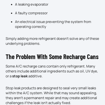
A leaking evaporator
A faulty compressor
An electrical issue preventing the system from
operating correctly
Simply adding more refrigerant doesn’t solve any of these
underlying problems.
The Problem With Some Recharge Cans
Some A/C recharge cans contain only refrigerant. Many
others include additional ingredients such as oil, UV dye,
or a
stop leak
additive.
Stop leak products are designed to seal very small leaks
within the A/C system. While that may sound appealing,
they aren’t a permanent repair and may create additional
challenges if the leak isn’t actually fixed.