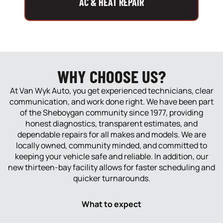
AC & HEAT REPAIR
WHY CHOOSE US?
At Van Wyk Auto, you get experienced technicians, clear
communication, and work done right. We have been part
of the Sheboygan community since 1977, providing
honest diagnostics, transparent estimates, and
dependable repairs for all makes and models. We are
locally owned, community minded, and committed to
keeping your vehicle safe and reliable. In addition, our
new thirteen-bay facility allows for faster scheduling and
quicker turnarounds.
What to expect