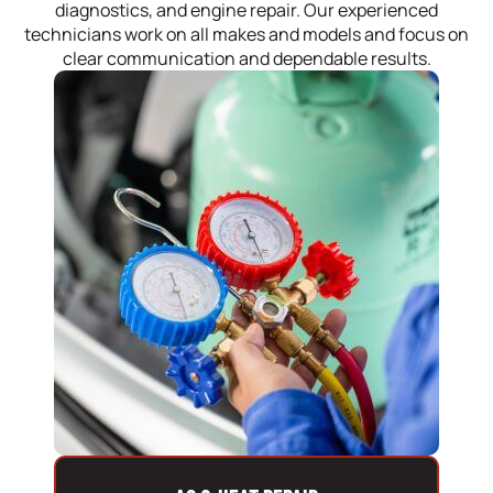
diagnostics, and engine repair. Our experienced
technicians work on all makes and models and focus on
clear communication and dependable results.