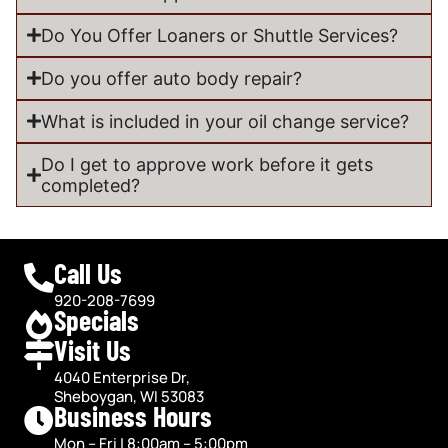
Do You Offer Loaners or Shuttle Services?
Do you offer auto body repair?
What is included in your oil change service?
Do I get to approve work before it gets
completed?
Call Us
920-208-7699
Specials
Visit Us
4040 Enterprise Dr,
Sheboygan, WI 53083
Business Hours
Mon – Fri | 8:00am – 5:00pm