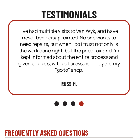
TESTIMONIALS
tiple visits to Van Wyk, and have
Highly recomm
 disappointed. No one wants to
recently started 
, but when I do I trust not only is
repairs and oil c
e right, but the price fair and I'm
with the service
ed about the entire process and
today with some 
s, without pressure. They are my
they crawled un
"go to" shop.
problem in 
RUSS M.
MA
FREQUENTLY ASKED QUESTIONS