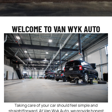
WELCOME TO VAN WYK AUTO
Taking care of your car should feel simple and
straightforward. At Van Wyk Auto, we provide honest