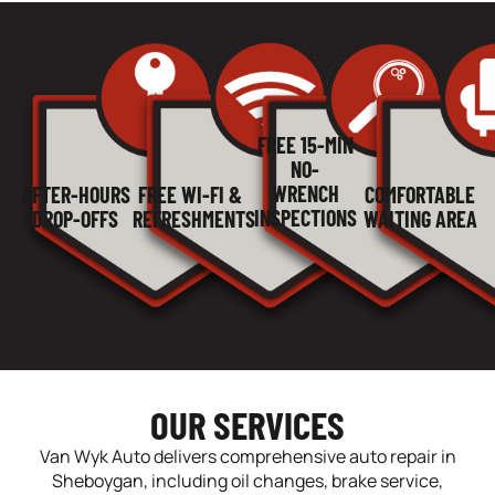
FREE 15-MIN
NO-
WRENCH
AFTER-HOURS
COMFORTABLE
FREE WI-FI &
INSPECTIONS
DROP-OFFS
WAITING AREA
REFRESHMENTS
OUR SERVICES
Van Wyk Auto delivers comprehensive auto repair in
Sheboygan, including oil changes, brake service,