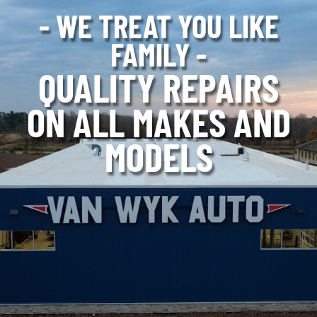
- WE TREAT YOU LIKE
FAMILY -
QUALITY REPAIRS
ON ALL MAKES AND
MODELS