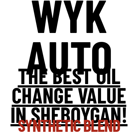
WYK
AUTO
THE BEST OIL
CHANGE VALUE
IN SHEBOYGAN!
SYNTHETIC BLEND