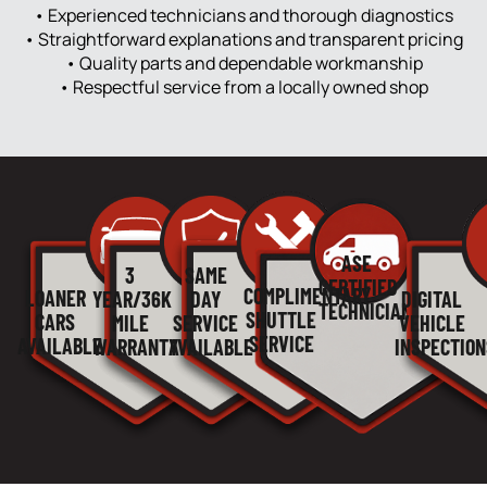
• Experienced technicians and thorough diagnostics
• Straightforward explanations and transparent pricing
• Quality parts and dependable workmanship
• Respectful service from a locally owned shop
ASE
3
SAME
CERTIFIED
COMPLIMENTARY
LOANER
YEAR/36K
DAY
DIGITAL
TECHNICIANS
SHUTTLE
CARS
MILE
SERVICE
VEHICLE
SERVICE
AVAILABLE
WARRANTY
AVAILABLE
INSPECTION