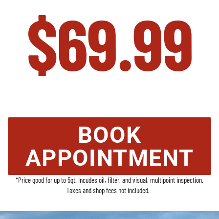
$69.99
Auto Repair in Sheboygan, WI | Van
Wyk Auto
BOOK
APPOINTMENT
*Price good for up to 5qt. Incudes oil, filter, and visual, multipoint inspection.
Taxes and shop fees not included.