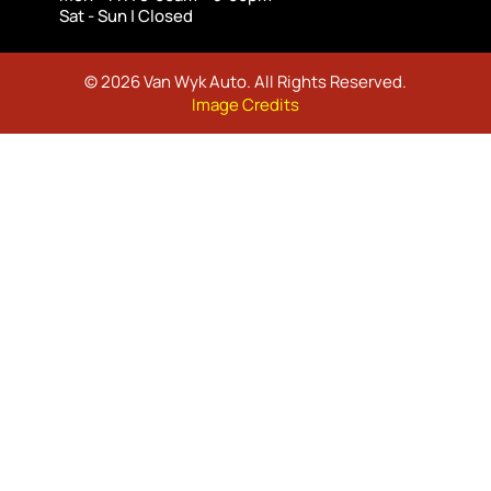
Sat - Sun | Closed
© 2026 Van Wyk Auto. All Rights Reserved.
Image Credits