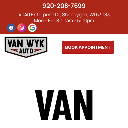
920-208-7699
4040 Enterprise Dr, Sheboygan, WI 53083
Mon – Fri | 8:00am – 5:00pm
BOOK APPOINTMENT
VAN