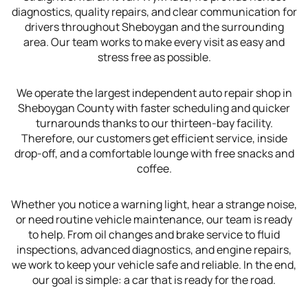
diagnostics, quality repairs, and clear communication for
drivers throughout Sheboygan and the surrounding
area. Our team works to make every visit as easy and
stress free as possible.
We operate the largest independent auto repair shop in
Sheboygan County with faster scheduling and quicker
turnarounds thanks to our thirteen-bay facility.
Therefore, our customers get efficient service, inside
drop-off, and a comfortable lounge with free snacks and
coffee.
Whether you notice a warning light, hear a strange noise,
or need routine vehicle maintenance, our team is ready
to help. From oil changes and brake service to fluid
inspections, advanced diagnostics, and engine repairs,
we work to keep your vehicle safe and reliable. In the end,
our goal is simple: a car that is ready for the road.