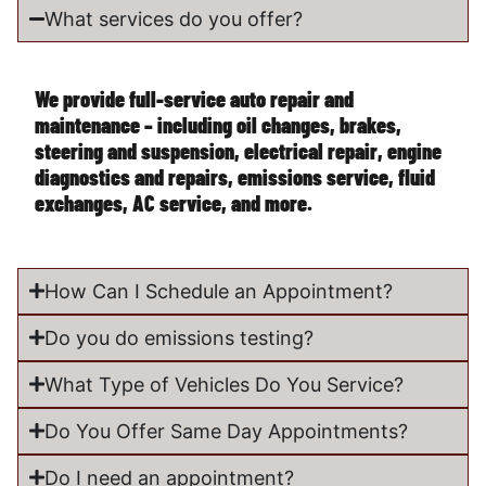
What services do you offer?
We provide full-service auto repair and
maintenance – including oil changes, brakes,
steering and suspension, electrical repair, engine
diagnostics and repairs, emissions service, fluid
exchanges, AC service, and more.
How Can I Schedule an Appointment?
Do you do emissions testing?
What Type of Vehicles Do You Service?
Do You Offer Same Day Appointments?
Do I need an appointment?