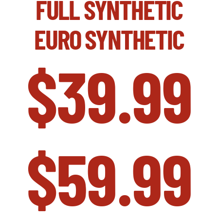
FULL SYNTHETIC
EURO SYNTHETIC
$39.99
$59.99