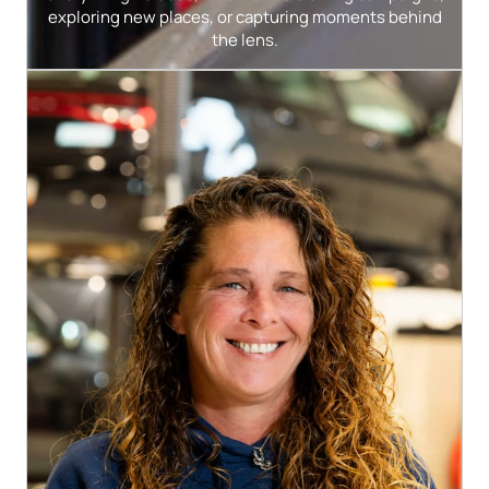
exploring new places, or capturing moments behind
the lens.