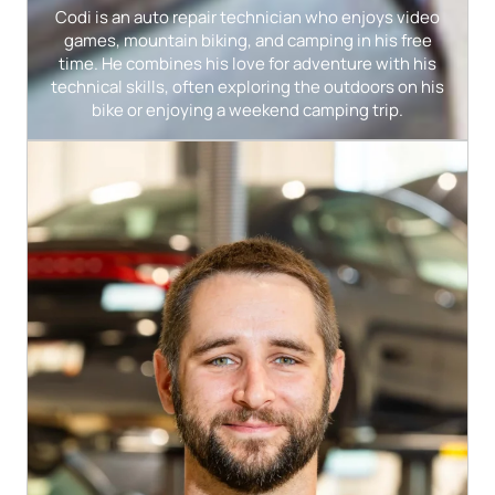
Codi is an auto repair technician who enjoys video
games, mountain biking, and camping in his free
time. He combines his love for adventure with his
technical skills, often exploring the outdoors on his
bike or enjoying a weekend camping trip.