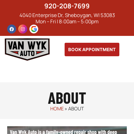
920-208-7699
4040 Enterprise Dr, Sheboygan, WI 53083
Mon – Fri | 8:00am – 5:00pm
BOOK APPOINTMENT
ABOUT
HOME
»
ABOUT
Van Wyk Auto is a family-owned repair shop with deep