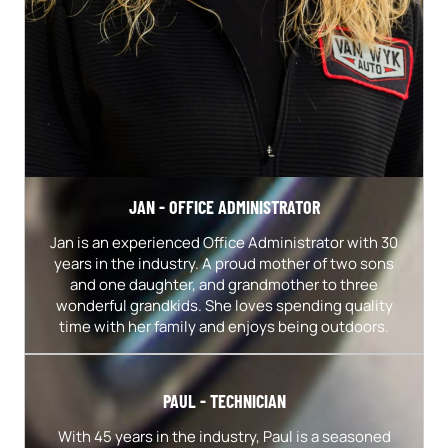
JAN - OFFICE ADMINISTRATOR
Jan is an experienced Office Administrator with 30
years in the industry. A proud mother of two sons
and one daughter, and grandmother to three
wonderful grandkids. She loves spending quality
time with her family and enjoys being outdoors.
PAUL - TECHNICIAN
With 45 years in the industry, Paul is a seasoned