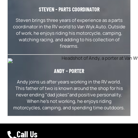
STEVEN - PARTS COORDINATOR
Steven brings three years of experience as a parts
coordinator in the RV world to Van Wyk Auto. Outside
of work, he enjoys riding his motorcycle, camping,
watching racing, and adding to his collection of
firearms.
ANDY - PORTER
Andy joins us after years working in the RV world.
This father of two is known around the shop for his
never ending "dad jokes"and positive personality.
When he's not working, he enjoys riding
motorcycles, camping, and spending time outdoors.
Call Us