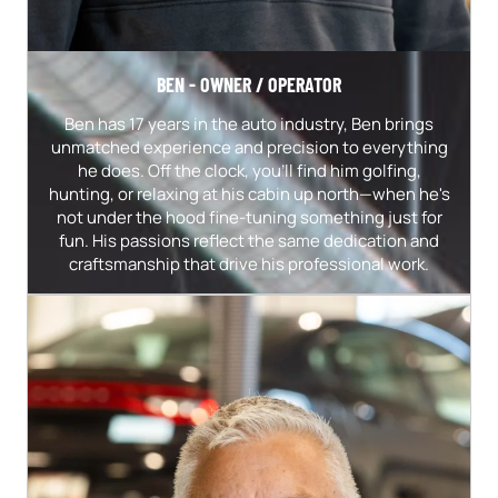
BEN - OWNER / OPERATOR
Ben has 17 years in the auto industry, Ben brings
unmatched experience and precision to everything
he does. Off the clock, you’ll find him golfing,
hunting, or relaxing at his cabin up north—when he's
not under the hood fine-tuning something just for
fun. His passions reflect the same dedication and
craftsmanship that drive his professional work.