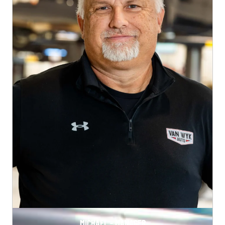
MICHAEL - MANAGER