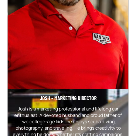
JOSH - MARKETING DIRECTOR
Josh is a marketing professional and lifelong car
enthusiast. A devoted husband and proud father of
two college-age kids, he enjoys scuba diving,
photography, and traveling. He brings creativity to
everything he does, whether it's crafting campaigns,