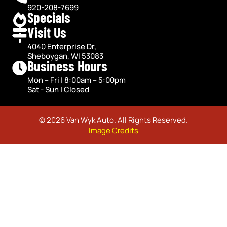
920-208-7699
Specials
Visit Us
4040 Enterprise Dr,
Sheboygan, WI 53083
Business Hours
Mon – Fri | 8:00am – 5:00pm
Sat - Sun | Closed
© 2026 Van Wyk Auto. All Rights Reserved.
Image Credits