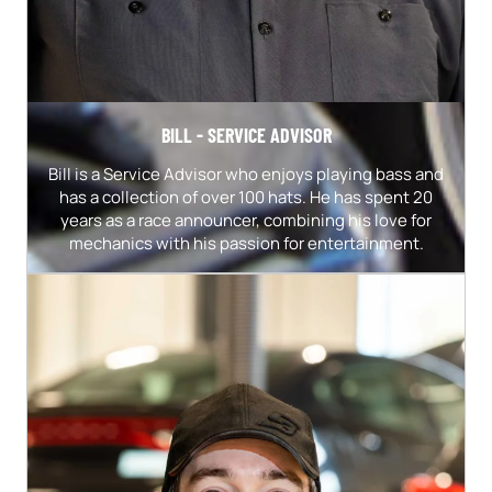
BILL - SERVICE ADVISOR
Bill is a Service Advisor who enjoys playing bass and
has a collection of over 100 hats. He has spent 20
years as a race announcer, combining his love for
mechanics with his passion for entertainment.