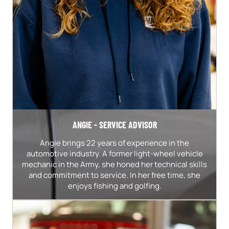
ANGIE - SERVICE ADVISOR
Angie brings 22 years of experience in the
automotive industry. A former light-wheel vehicle
mechanic in the Army, she honed her technical skills
and commitment to service. In her free time, she
enjoys fishing and golfing.