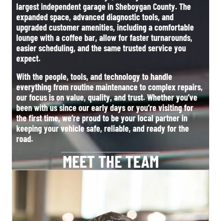
largest independent garage in Sheboygan County. The
expanded space, advanced diagnostic tools, and
upgraded customer amenities, including a comfortable
lounge with a coffee bar, allow for faster turnarounds,
easier scheduling, and the same trusted service you
expect.
With the people, tools, and technology to handle
everything from routine maintenance to complex repairs,
our focus is on value, quality, and trust. Whether you’ve
been with us since our early days or you’re visiting for
the first time, we’re proud to be your local partner in
keeping your vehicle safe, reliable, and ready for the
road.
MEET THE TEAM