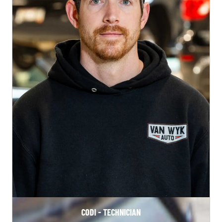
CODI - TECHNICIAN