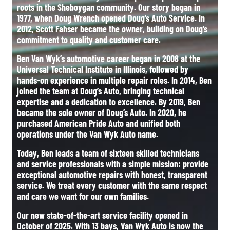
roots in the Sheboygan community. Our story began in
1977, when Doug Wrench opened Doug’s Auto Service. In
2012, Scott Fahser became the owner, building on Doug’s
commitment to quality and customer care.
Ben Van Wyk’s automotive career began in 2008 at the
Universal Technical Institute in Illinois, followed by
hands-on experience in multiple repair roles. In 2014, Ben
joined the team at Doug’s Auto, bringing technical
expertise and a dedication to excellence. By 2019, Ben
became the sole owner of Doug’s Auto. In 2020, he
purchased American Pride Auto and unified both
operations under the Van Wyk Auto name.
Today, Ben leads a team of sixteen skilled technicians
and service professionals with a simple mission: provide
exceptional automotive repairs with honest, transparent
service. We treat every customer with the same respect
and care we want for our own families.
Our new state-of-the-art service facility opened in
October of 2025. With 13 bays, Van Wyk Auto is now the