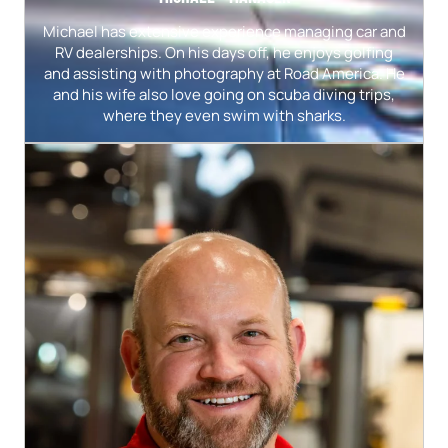
Michael has extensive experience managing car and
RV dealerships. On his days off, he enjoys golfing
and assisting with photography at Road America. He
and his wife also love going on scuba diving trips,
where they even swim with sharks.