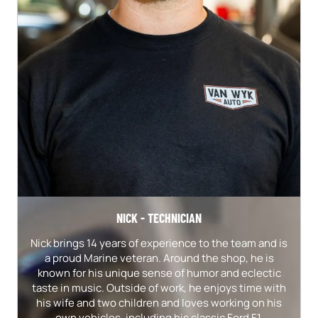
NICK - TECHNICIAN
Nick brings 14 years of experience to the team and is
a proud Marine veteran. Around the shop, he is
known for his unique sense of humor and eclectic
taste in music. Outside of work, he enjoys time with
his wife and two children and loves working on his
own vehicles, including his classic Ford F1.