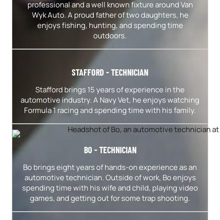
professional and a well known fixture around Van
Wyk Auto. A proud father of two daughters, he
enjoys fishing, hunting, and spending time
outdoors.
STAFFORD - TECHNICIAN
Stafford brings 15 years of experience in the
automotive industry. A Navy Vet, he enjoys watching
Formula 1 racing and spending time with his family.
BO - TECHNICIAN
Bo brings eight years of hands-on experience as an
automotive technician. Outside of work, Bo enjoys
spending time with his wife and child, playing video
games, and getting out for some trap shooting.