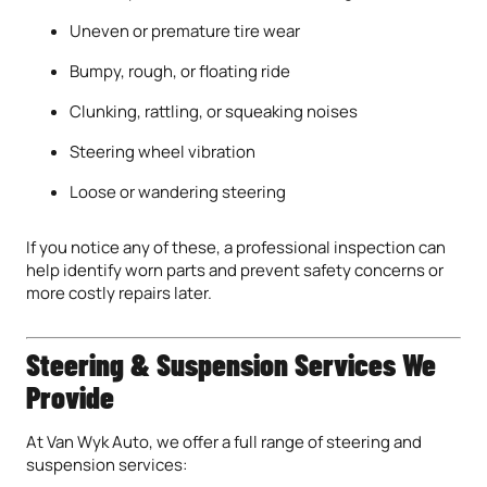
Uneven or premature tire wear
Bumpy, rough, or floating ride
Clunking, rattling, or squeaking noises
Steering wheel vibration
Loose or wandering steering
If you notice any of these, a professional inspection can
help identify worn parts and prevent safety concerns or
more costly repairs later.
Steering & Suspension Services We
Provide
At Van Wyk Auto, we offer a full range of steering and
suspension services: