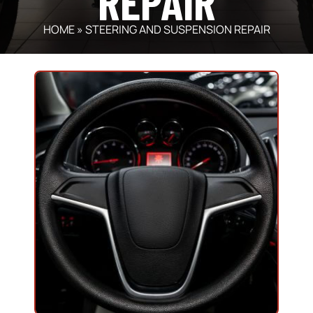
REPAIR
HOME
»
STEERING AND SUSPENSION REPAIR