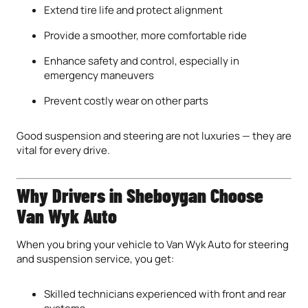
Extend tire life and protect alignment
Provide a smoother, more comfortable ride
Enhance safety and control, especially in
emergency maneuvers
Prevent costly wear on other parts
Good suspension and steering are not luxuries — they are
vital for every drive.
Why Drivers in Sheboygan Choose
Van Wyk Auto
When you bring your vehicle to Van Wyk Auto for steering
and suspension service, you get:
Skilled technicians experienced with front and rear