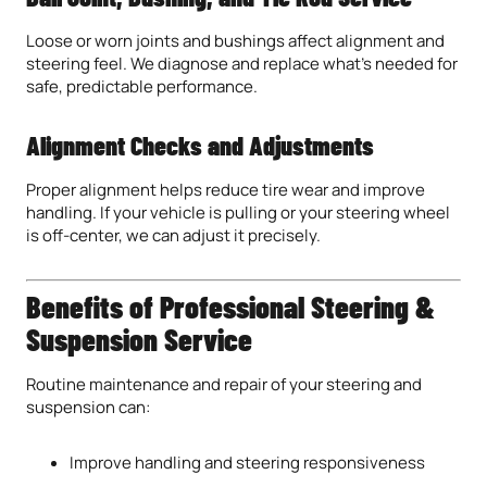
Loose or worn joints and bushings affect alignment and
steering feel. We diagnose and replace what’s needed for
safe, predictable performance.
Alignment Checks and Adjustments
Proper alignment helps reduce tire wear and improve
handling. If your vehicle is pulling or your steering wheel
is off-center, we can adjust it precisely.
Benefits of Professional Steering &
Suspension Service
Routine maintenance and repair of your steering and
suspension can:
Improve handling and steering responsiveness