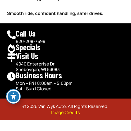
Smooth ride, confident handling, safer drives.
Call Us
920-208-7699
Specials
Visit Us
4040 Enterprise Dr,
Sheboygan, WI 53083
Business Hours
Mon – Fri | 8:00am – 5:00pm
Sat - Sun | Closed
© 2026 Van Wyk Auto. All Rights Reserved.
Image Credits