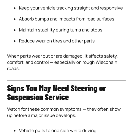
Keep your vehicle tracking straight and responsive
Absorb bumps and impacts from road surfaces
Maintain stability during turns and stops
Reduce wear on tires and other parts
When parts wear out or are damaged, it affects safety,
comfort, and control — especially on rough Wisconsin
roads.
Signs You May Need Steering or
Suspension Service
Watch for these common symptoms — they often show
up before a major issue develops:
Vehicle pulls to one side while driving