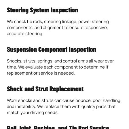
Steering System Inspection
We check tie rods, steering linkage, power steering
components, and alignment to ensure responsive,
accurate steering.
Suspension Component Inspection
Shocks, struts, springs, and control arms all wear over
time. We evaluate each component to determine if
replacement or service is needed.
Shock and Strut Replacement
Worn shocks and struts can cause bounce, poor handling,
and instability. We replace them with quality parts that
match your driving needs.
Ball Joint, Bushing, and Tie Rod Service