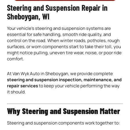
Steering and Suspension Repair in
Sheboygan, WI
Your vehicle’s steering and suspension systems are
essential for safe handling, smooth ride quality, and
control on the road. When winter roads, potholes, rough
surfaces, or worn components start to take their toll, you
might notice pulling, uneven tire wear, noise, or poor ride
comfort.
At Van Wyk Auto in Sheboygan, we provide complete
steering and suspension inspection, maintenance, and
repair services
to keep your vehicle performing the way
it should.
Why Steering and Suspension Matter
Steering and suspension components work together to: