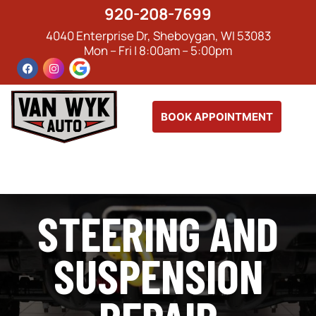
920-208-7699
4040 Enterprise Dr, Sheboygan, WI 53083
Mon – Fri | 8:00am – 5:00pm
BOOK APPOINTMENT
STEERING AND
SUSPENSION