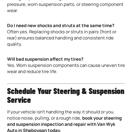
pressure, worn suspension parts, or steering component
wear.
Do I need new shocks and struts at the same time?
Often yes. Replacing shocks or struts in pairs (front or
rear) ensures balanced handling and consistent ride
quality.
Will bad suspension affect my tires?
Yes. Worn suspension components can cause uneven tire
wear and reduce tire life.
Schedule Your Steering & Suspension
Service
If your vehicle isn’t handling the way it should or you
notice noise, pulling, or a rough ride,
book your steering
and suspension inspection and repair with Van Wyk
Auto in Sheboygan today.