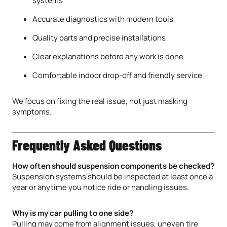
systems
Accurate diagnostics with modern tools
Quality parts and precise installations
Clear explanations before any work is done
Comfortable indoor drop-off and friendly service
We focus on fixing the real issue, not just masking
symptoms.
Frequently Asked Questions
How often should suspension components be checked?
Suspension systems should be inspected at least once a
year or anytime you notice ride or handling issues.
Why is my car pulling to one side?
Pulling may come from alignment issues, uneven tire