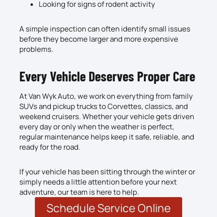
Looking for signs of rodent activity
A simple inspection can often identify small issues
before they become larger and more expensive
problems.
Every Vehicle Deserves Proper Care
At Van Wyk Auto, we work on everything from family
SUVs and pickup trucks to Corvettes, classics, and
weekend cruisers. Whether your vehicle gets driven
every day or only when the weather is perfect,
regular maintenance helps keep it safe, reliable, and
ready for the road.
If your vehicle has been sitting through the winter or
simply needs a little attention before your next
adventure, our team is here to help.
Schedule Service Online