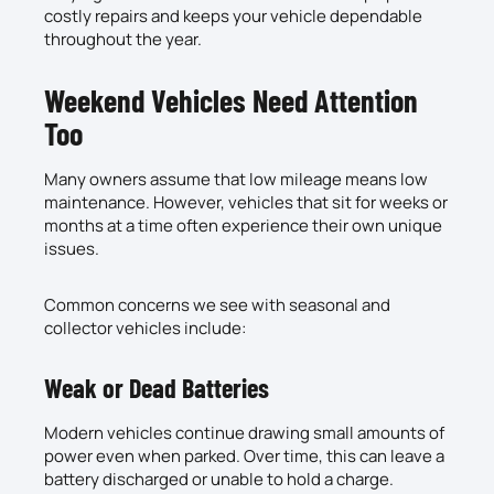
costly repairs and keeps your vehicle dependable
throughout the year.
Weekend Vehicles Need Attention
Too
Many owners assume that low mileage means low
maintenance. However, vehicles that sit for weeks or
months at a time often experience their own unique
issues.
Common concerns we see with seasonal and
collector vehicles include:
Weak or Dead Batteries
Modern vehicles continue drawing small amounts of
power even when parked. Over time, this can leave a
battery discharged or unable to hold a charge.