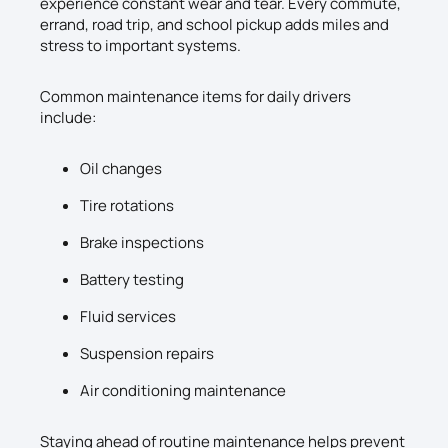
experience constant wear and tear. Every commute,
errand, road trip, and school pickup adds miles and
stress to important systems.
Common maintenance items for daily drivers
include:
Oil changes
Tire rotations
Brake inspections
Battery testing
Fluid services
Suspension repairs
Air conditioning maintenance
Staying ahead of routine maintenance helps prevent