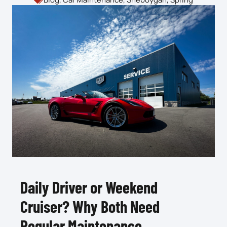
Daily Driver or Weekend
Cruiser? Why Both Need
Regular Maintenance