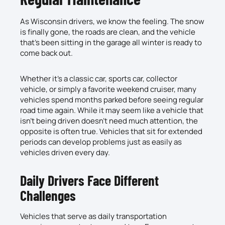
As Wisconsin drivers, we know the feeling. The snow
is finally gone, the roads are clean, and the vehicle
that’s been sitting in the garage all winter is ready to
come back out.
Whether it’s a classic car, sports car, collector
vehicle, or simply a favorite weekend cruiser, many
vehicles spend months parked before seeing regular
road time again. While it may seem like a vehicle that
isn’t being driven doesn’t need much attention, the
opposite is often true. Vehicles that sit for extended
periods can develop problems just as easily as
vehicles driven every day.
Daily Drivers Face Different
Challenges
Vehicles that serve as daily transportation