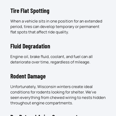
Tire Flat Spotting
When a vehicle sits in one position for an extended
period, tires can develop temporary or permanent
flat spots that affect ride quality.
Fluid Degradation
Engine oil, brake fluid, coolant, and fuel can all
deteriorate over time, regardless of mileage.
Rodent Damage
Unfortunately, Wisconsin winters create ideal
conditions for rodents looking for shelter. We’ve
seen everything from chewed wiring to nests hidden
throughout engine compartments.