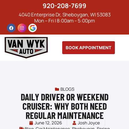
920-208-7699
4040 Enterprise Dr, Sheboygan, WI 53083
Mon – Fri | 8:00am – 5:00pm
BOOK APPOINTMENT
BLOGS
DAILY DRIVER OR WEEKEND
CRUISER: WHY BOTH NEED
REGULAR MAINTENANCE
June 12, 2026
Josh Joyce
Blog
,
Car Maintenance
,
Sheboygan
,
Spring