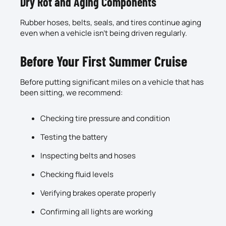
Dry Rot and Aging Components
Rubber hoses, belts, seals, and tires continue aging
even when a vehicle isn’t being driven regularly.
Before Your First Summer Cruise
Before putting significant miles on a vehicle that has
been sitting, we recommend:
Checking tire pressure and condition
Testing the battery
Inspecting belts and hoses
Checking fluid levels
Verifying brakes operate properly
Confirming all lights are working