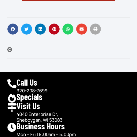
Call Us
920-208-7699
Specials
Visit Us
4040 Enterprise Dr,
Sheboygan, WI 53083
Business Hours
Mon – Fri | 8:00am – 5:00pm