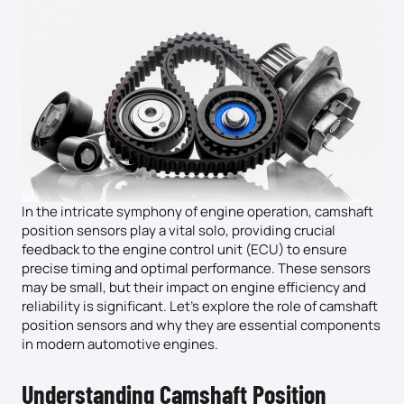
In the intricate symphony of engine operation, camshaft
position sensors play a vital solo, providing crucial
feedback to the engine control unit (ECU) to ensure
precise timing and optimal performance. These sensors
may be small, but their impact on engine efficiency and
reliability is significant. Let’s explore the role of camshaft
position sensors and why they are essential components
in modern automotive engines.
Understanding Camshaft Position