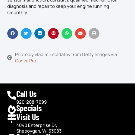
diagnosis and repair to keep your engine running
smoothly.
Photo by vladimir soldatov from Getty Images via
Canva Pro
Call Us
920-208-7699
Specials
Visit Us
4040 Enterprise Dr,
Sheboygan, WI 53083