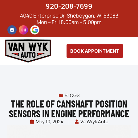
920-208-7699
4040 Enterprise Dr, Sheboygan, WI 53083
Mon – Fri | 8:00am – 5:00pm
BOOK APPOINTMENT
BLOGS
THE ROLE OF CAMSHAFT POSITION
SENSORS IN ENGINE PERFORMANCE
May 10, 2024
VanWyk Auto