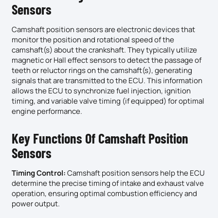
Sensors
Camshaft position sensors are electronic devices that
monitor the position and rotational speed of the
camshaft(s) about the crankshaft. They typically utilize
magnetic or Hall effect sensors to detect the passage of
teeth or reluctor rings on the camshaft(s), generating
signals that are transmitted to the ECU. This information
allows the ECU to synchronize fuel injection, ignition
timing, and variable valve timing (if equipped) for optimal
engine performance.
Key Functions Of Camshaft Position
Sensors
Timing Control:
Camshaft position sensors help the ECU
determine the precise timing of intake and exhaust valve
operation, ensuring optimal combustion efficiency and
power output.