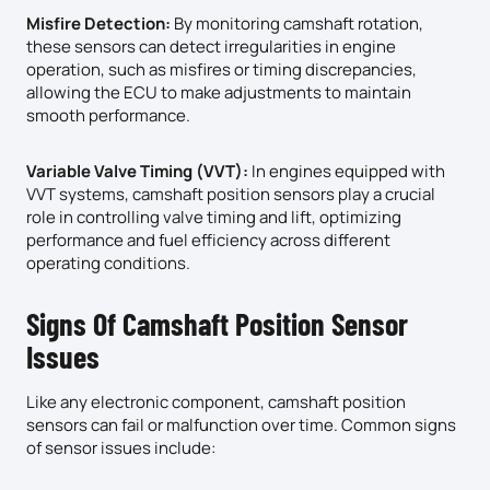
Misfire Detection:
By monitoring camshaft rotation,
these sensors can detect irregularities in engine
operation, such as misfires or timing discrepancies,
allowing the ECU to make adjustments to maintain
smooth performance.
Variable Valve Timing (VVT):
In engines equipped with
VVT systems, camshaft position sensors play a crucial
role in controlling valve timing and lift, optimizing
performance and fuel efficiency across different
operating conditions.
Signs Of Camshaft Position Sensor
Issues
Like any electronic component, camshaft position
sensors can fail or malfunction over time. Common signs
of sensor issues include: