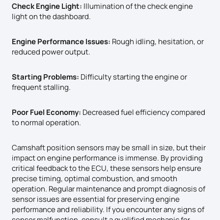
Check Engine Light:
Illumination of the check engine
light on the dashboard.
Engine Performance Issues:
Rough idling, hesitation, or
reduced power output.
Starting Problems:
Difficulty starting the engine or
frequent stalling.
Poor Fuel Economy:
Decreased fuel efficiency compared
to normal operation.
Camshaft position sensors may be small in size, but their
impact on engine performance is immense. By providing
critical feedback to the ECU, these sensors help ensure
precise timing, optimal combustion, and smooth
operation. Regular maintenance and prompt diagnosis of
sensor issues are essential for preserving engine
performance and reliability. If you encounter any signs of
sensor malfunction, consult a qualified mechanic for