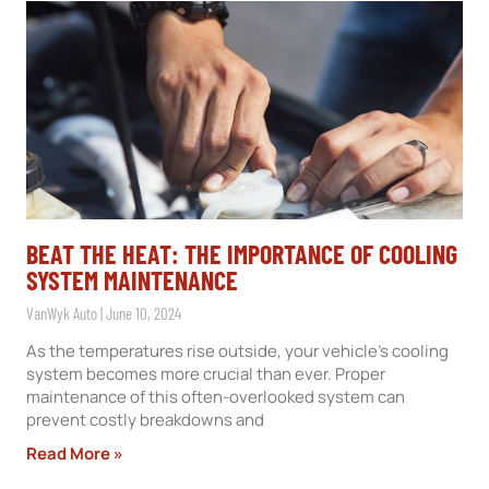
BEAT THE HEAT: THE IMPORTANCE OF COOLING
SYSTEM MAINTENANCE
VanWyk Auto
June 10, 2024
As the temperatures rise outside, your vehicle’s cooling
system becomes more crucial than ever. Proper
maintenance of this often-overlooked system can
prevent costly breakdowns and
Read More »