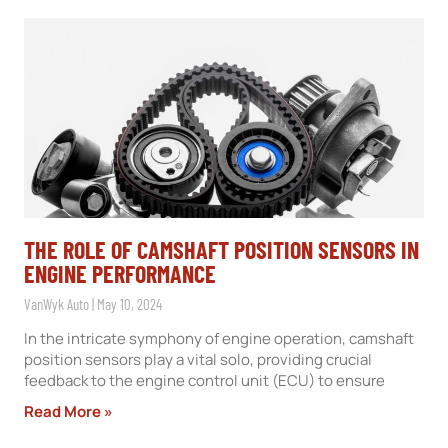
THE ROLE OF CAMSHAFT POSITION SENSORS IN
ENGINE PERFORMANCE
VanWyk Auto
May 10, 2024
In the intricate symphony of engine operation, camshaft
position sensors play a vital solo, providing crucial
feedback to the engine control unit (ECU) to ensure
Read More »