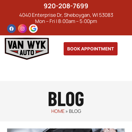
920-208-7699
4040 Enterprise Dr, Sheboygan, WI 53083
Mon – Fri | 8:00am – 5:00pm
BOOK APPOINTMENT
BLOG
HOME
»
BLOG