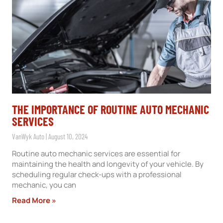
THE IMPORTANCE OF ROUTINE AUTO MECHANIC
SERVICES
VanWyk Auto
August 10, 2024
Routine auto mechanic services are essential for
maintaining the health and longevity of your vehicle. By
scheduling regular check-ups with a professional
mechanic, you can
Read More »