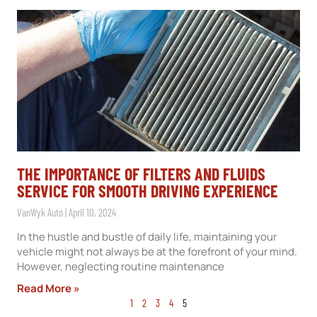
THE IMPORTANCE OF FILTERS AND FLUIDS
SERVICE FOR SMOOTH DRIVING EXPERIENCE
VanWyk Auto
April 10, 2024
In the hustle and bustle of daily life, maintaining your
vehicle might not always be at the forefront of your mind.
However, neglecting routine maintenance
Read More »
1
2
3
4
5