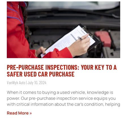
PRE-PURCHASE INSPECTIONS: YOUR KEY TO A
SAFER USED CAR PURCHASE
VanWyk Auto
July 10, 2024
When it comes to buying a used vehicle, knowledge is
power. Our pre-purchase inspection service equips you
with critical information about the car’s condition, helping
Read More »